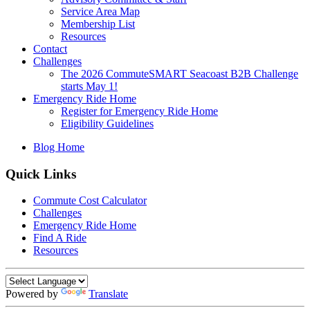
Service Area Map
Membership List
Resources
Contact
Challenges
The 2026 CommuteSMART Seacoast B2B Challenge
starts May 1!
Emergency Ride Home
Register for Emergency Ride Home
Eligibility Guidelines
Blog Home
Quick Links
Commute Cost Calculator
Challenges
Emergency Ride Home
Find A Ride
Resources
Powered by
Translate