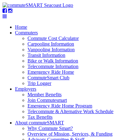
Home
Commuters
Commute Cost Calculator
Carpooling Information
Vanpooling Information
Transit Information
Bike or Walk Information
Telecommute Information
Emergency Ride Home
CommuteSmart Club
Trip Logger
Employers
Member Benefits
Join Commutesmart
Emergency Ride Home Program
Telecommute & Alternative Work Schedule
Tax Benefits
About commuteSMART
Why Commute Smart?
Overview of Mission, Services, & Funding
Advisory Committee & Staff