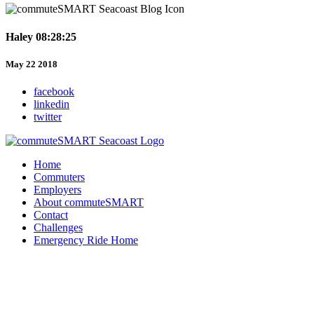
Haley 08:28:25
May 22 2018
facebook
linkedin
twitter
Home
Commuters
Employers
About commuteSMART
Contact
Challenges
Emergency Ride Home