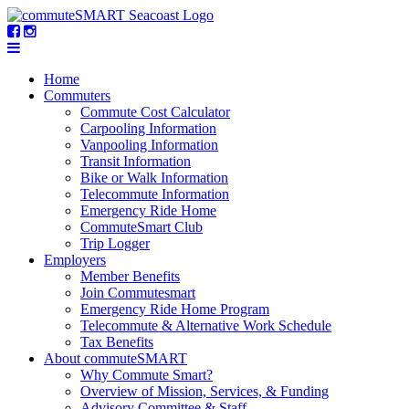
Home
Commuters
Commute Cost Calculator
Carpooling Information
Vanpooling Information
Transit Information
Bike or Walk Information
Telecommute Information
Emergency Ride Home
CommuteSmart Club
Trip Logger
Employers
Member Benefits
Join Commutesmart
Emergency Ride Home Program
Telecommute & Alternative Work Schedule
Tax Benefits
About commuteSMART
Why Commute Smart?
Overview of Mission, Services, & Funding
Advisory Committee & Staff