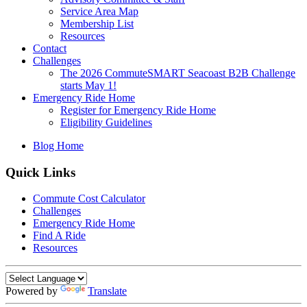
Service Area Map
Membership List
Resources
Contact
Challenges
The 2026 CommuteSMART Seacoast B2B Challenge
starts May 1!
Emergency Ride Home
Register for Emergency Ride Home
Eligibility Guidelines
Blog Home
Quick Links
Commute Cost Calculator
Challenges
Emergency Ride Home
Find A Ride
Resources
Powered by
Translate