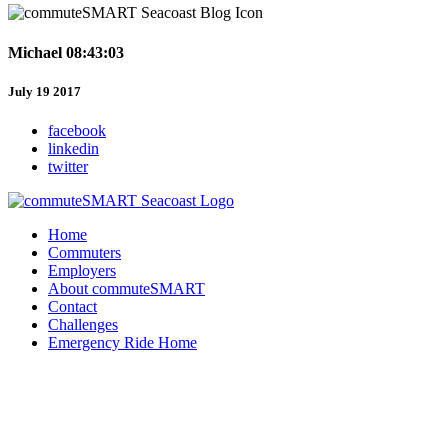
Michael 08:43:03
July 19 2017
facebook
linkedin
twitter
Home
Commuters
Employers
About commuteSMART
Contact
Challenges
Emergency Ride Home