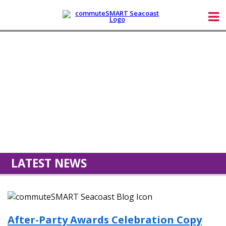
LATEST NEWS
After-Party Awards Celebration Copy