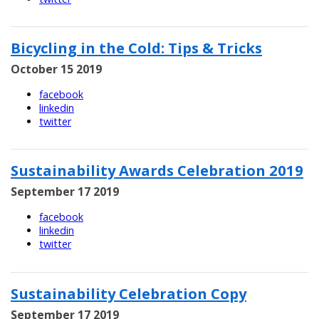
Bicycling in the Cold: Tips & Tricks
October 15 2019
facebook
linkedin
twitter
Sustainability Awards Celebration 2019
September 17 2019
facebook
linkedin
twitter
Sustainability Celebration Copy
September 17 2019