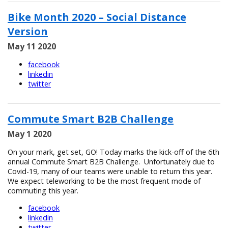
Bike Month 2020 – Social Distance
Version
May 11 2020
facebook
linkedin
twitter
Commute Smart B2B Challenge
May 1 2020
On your mark, get set, GO! Today marks the kick-off of the 6th
annual Commute Smart B2B Challenge. Unfortunately due to
Covid-19, many of our teams were unable to return this year.
We expect teleworking to be the most frequent mode of
commuting this year.
facebook
linkedin
twitter