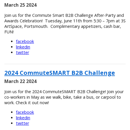
March 25 2024
Join us for the Commute Smart B2B Challenge After-Party and
Awards Celebration! Tuesday, June 11th from 5:30 – 7pm at 3S
ArtSpace, Portsmouth. Complimentary appetizers, cash bar,
FUN!
facebook
linkedin
twitter
2024 CommuteSMART B2B Challenge
March 22 2024
Join us for the 2024 CommuteSMART B2B Challenge! Join your
co-workers in May as we walk, bike, take a bus, or carpool to
work. Check it out now!
facebook
linkedin
twitter