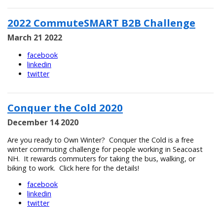
2022 CommuteSMART B2B Challenge
March 21 2022
facebook
linkedin
twitter
Conquer the Cold 2020
December 14 2020
Are you ready to Own Winter? Conquer the Cold is a free
winter commuting challenge for people working in Seacoast
NH. It rewards commuters for taking the bus, walking, or
biking to work. Click here for the details!
facebook
linkedin
twitter