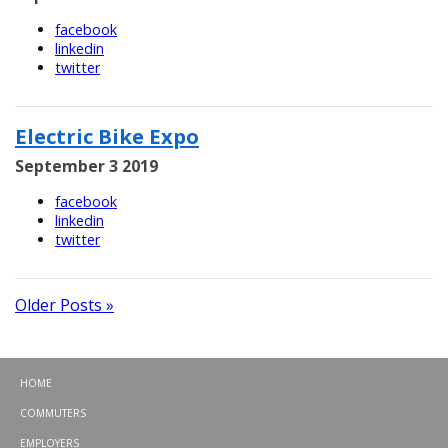
facebook
linkedin
twitter
Electric Bike Expo
September 3 2019
facebook
linkedin
twitter
Older Posts »
HOME
COMMUTERS
EMPLOYERS