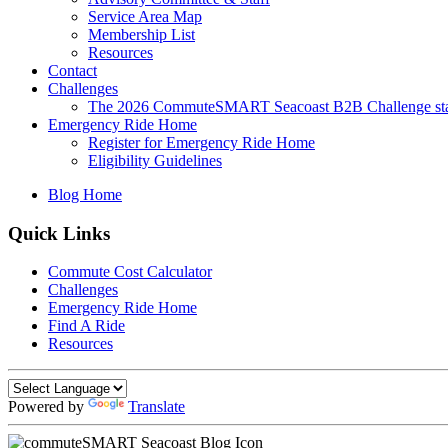
Service Area Map
Membership List
Resources
Contact
Challenges
The 2026 CommuteSMART Seacoast B2B Challenge sta
Emergency Ride Home
Register for Emergency Ride Home
Eligibility Guidelines
Blog Home
Quick Links
Commute Cost Calculator
Challenges
Emergency Ride Home
Find A Ride
Resources
Powered by
Translate