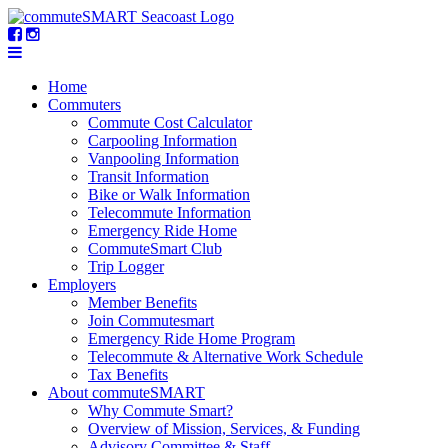
Home
Commuters
Commute Cost Calculator
Carpooling Information
Vanpooling Information
Transit Information
Bike or Walk Information
Telecommute Information
Emergency Ride Home
CommuteSmart Club
Trip Logger
Employers
Member Benefits
Join Commutesmart
Emergency Ride Home Program
Telecommute & Alternative Work Schedule
Tax Benefits
About commuteSMART
Why Commute Smart?
Overview of Mission, Services, & Funding
Advisory Committee & Staff