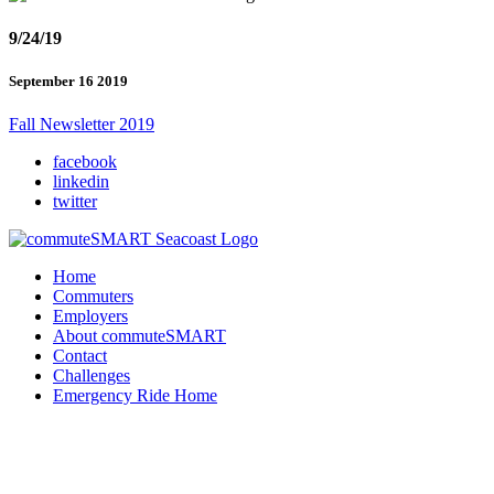
9/24/19
September 16 2019
Fall Newsletter 2019
facebook
linkedin
twitter
Home
Commuters
Employers
About commuteSMART
Contact
Challenges
Emergency Ride Home