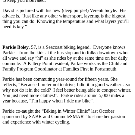
to keep you motivated.”
David is pictured with his new (deep purple!) Verenti bicyle. His
advice is, “Just like any other winter sport, layering is the biggest
thing you can do. Knowing the temperature and what layers you’ll
need is key.”
Parkie Boley
, 57, is a Seacoast biking legend. Everyone knows
Parkie – from the kids at the bus stop and to folks downtown who
all wave and say “hi” as she rides by at the same time on her daily
commute. A Kittery Point resident, Parkie works as the Child and
Family Program Coordinator at Families First in Portsmouth.
Parkie has been commuting year-round for fifteen years. She
reflects, “Because I prefer not to drive, I did it in good weather…so
why not do it in the cold? I feel better being able to conquer winter.
You just need more clothes!”. Parkie rides around 5,000 miles a
year because, “I’m happy when I ride my bike”.
Parkie co-taught the “Biking in Winter Clinic” last October
sponsored by SABR and CommuteSMART to share her passion
and experience with winter cycling.