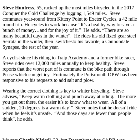
Steve Huntress
, 55, racked up the most miles bicycled in the 2017
Conquer the Cold Challenge by logging 1,549 miles. Steve
commutes year-round from Kittery Point to Exeter Cycles, a 42 mile
round trip. He cycles to work because “It’s a healthy way to save a
bunch of money…and for the joy of it.” He adds, “There are so
many beautiful days in the winter”. He rides his old fixed gear steel
Serrota in the winter, then switchesto his favorite, a Cannondale
Synapse, the rest of the year.
A cyclist since his riding to Traip Academy and a former bike racer,
Steve rides over 12,000 miles annually to keep healthy. Steve
reports that the worst part of is commute is the bike path through
Pease which can get icy. Fortunately the Portsmouth DPW has been
responsive to his requests to add salt and plow.
Wearing the correct clothing is key to winter bicycling. Steve
advises, “Keep warm clothing and punch away at riding. The more
you get out there, the easier it’s to know what to wear. All of a
sudden, 20 degrees is a warm day!” Steve notes that he doesn’t ride
when he feels it’s unsafe. “And those days are fewer than people
think”, he adds.