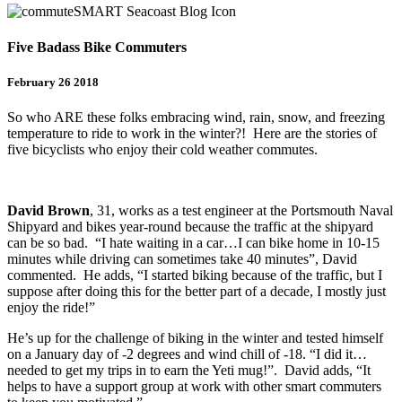
Five Badass Bike Commuters
February 26 2018
So who ARE these folks embracing wind, rain, snow, and freezing
temperature to ride to work in the winter?! Here are the stories of
five bicyclists who enjoy their cold weather commutes.
David Brown
, 31, works as a test engineer at the Portsmouth Naval
Shipyard and bikes year-round because the traffic at the shipyard
can be so bad. “I hate waiting in a car…I can bike home in 10-15
minutes while driving can sometimes take 40 minutes”, David
commented. He adds, “I started biking because of the traffic, but I
suppose after doing this for the better part of a decade, I mostly just
enjoy the ride!”
He’s up for the challenge of biking in the winter and tested himself
on a January day of -2 degrees and wind chill of -18. “I did it…
needed to get my trips in to earn the Yeti mug!”. David adds, “It
helps to have a support group at work with other smart commuters