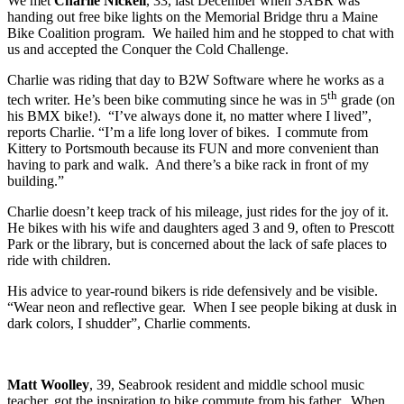
We met
Charlie Nickell
, 33, last December when SABR was
handing out free bike lights on the Memorial Bridge thru a Maine
Bike Coalition program. We hailed him and he stopped to chat with
us and accepted the Conquer the Cold Challenge.
Charlie was riding that day to B2W Software where he works as a
th
tech writer. He’s been bike commuting since he was in 5
grade (on
his BMX bike!). “I’ve always done it, no matter where I lived”,
reports Charlie. “I’m a life long lover of bikes. I commute from
Kittery to Portsmouth because its FUN and more convenient than
having to park and walk. And there’s a bike rack in front of my
building.”
Charlie doesn’t keep track of his mileage, just rides for the joy of it.
He bikes with his wife and daughters aged 3 and 9, often to Prescott
Park or the library, but is concerned about the lack of safe places to
ride with children.
His advice to year-round bikers is ride defensively and be visible.
“Wear neon and reflective gear. When I see people biking at dusk in
dark colors, I shudder”, Charlie comments.
Matt Woolley
, 39, Seabrook resident and middle school music
teacher, got the inspiration to bike commute from his father. When