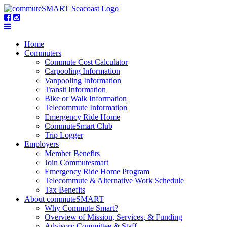
Home
Commuters
Commute Cost Calculator
Carpooling Information
Vanpooling Information
Transit Information
Bike or Walk Information
Telecommute Information
Emergency Ride Home
CommuteSmart Club
Trip Logger
Employers
Member Benefits
Join Commutesmart
Emergency Ride Home Program
Telecommute & Alternative Work Schedule
Tax Benefits
About commuteSMART
Why Commute Smart?
Overview of Mission, Services, & Funding
Advisory Committee & Staff