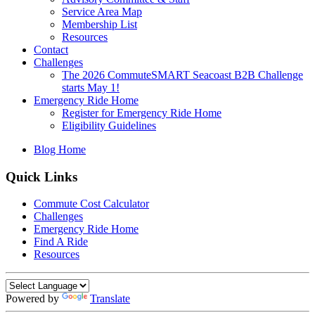
Service Area Map
Membership List
Resources
Contact
Challenges
The 2026 CommuteSMART Seacoast B2B Challenge
starts May 1!
Emergency Ride Home
Register for Emergency Ride Home
Eligibility Guidelines
Blog Home
Quick Links
Commute Cost Calculator
Challenges
Emergency Ride Home
Find A Ride
Resources
Powered by
Translate