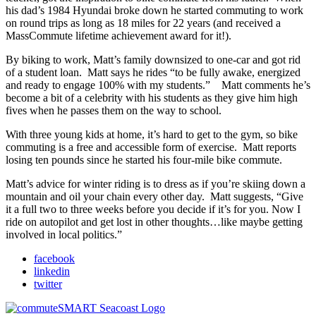
his dad’s 1984 Hyundai broke down he started commuting to work
on round trips as long as 18 miles for 22 years (and received a
MassCommute lifetime achievement award for it!).
By biking to work, Matt’s family downsized to one-car and got rid
of a student loan. Matt says he rides “to be fully awake, energized
and ready to engage 100% with my students.” Matt comments he’s
become a bit of a celebrity with his students as they give him high
fives when he passes them on the way to school.
With three young kids at home, it’s hard to get to the gym, so bike
commuting is a free and accessible form of exercise. Matt reports
losing ten pounds since he started his four-mile bike commute.
Matt’s advice for winter riding is to dress as if you’re skiing down a
mountain and oil your chain every other day. Matt suggests, “Give
it a full two to three weeks before you decide if it’s for you. Now I
ride on autopilot and get lost in other thoughts…like maybe getting
involved in local politics.”
facebook
linkedin
twitter