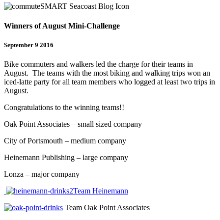
Winners of August Mini-Challenge
September 9 2016
Bike commuters and walkers led the charge for their teams in
August. The teams with the most biking and walking trips won an
iced-latte party for all team members who logged at least two trips in
August.
Congratulations to the winning teams!!
Oak Point Associates – small sized company
City of Portsmouth – medium company
Heinemann Publishing – large company
Lonza – major company
Team Heinemann
Team Oak Point Associates