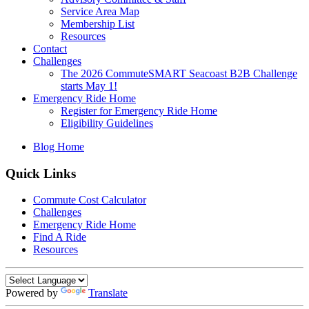
Service Area Map
Membership List
Resources
Contact
Challenges
The 2026 CommuteSMART Seacoast B2B Challenge
starts May 1!
Emergency Ride Home
Register for Emergency Ride Home
Eligibility Guidelines
Blog Home
Quick Links
Commute Cost Calculator
Challenges
Emergency Ride Home
Find A Ride
Resources
Powered by
Translate