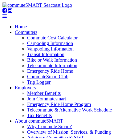
Home
Commuters
Commute Cost Calculator
Carpooling Information
Vanpooling Information
Transit Information
Bike or Walk Information
Telecommute Information
Emergency Ride Home
CommuteSmart Club
Trip Logger
Employers
Member Benefits
Join Commutesmart
Emergency Ride Home Program
Telecommute & Alternative Work Schedule
Tax Benefits
About commuteSMART
Why Commute Smart?
Overview of Mission, Services, & Funding
Advisory Committee & Staff