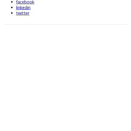
facebook
linkedin
twitter