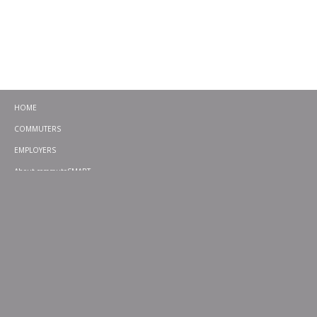
HOME
COMMUTERS
EMPLOYERS
About commuteSMART
CONTACT
CHALLENGES
EMERGENCY RIDE HOME