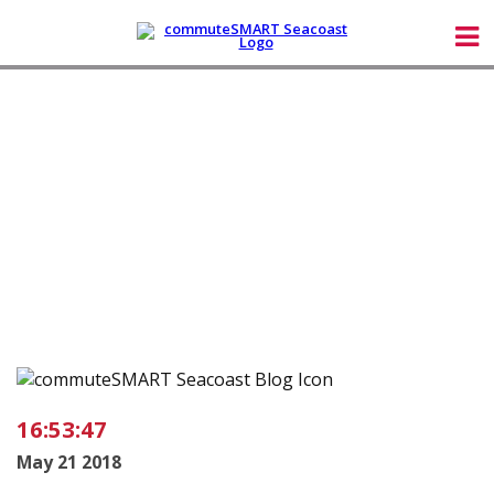
16:53:47
May 21 2018