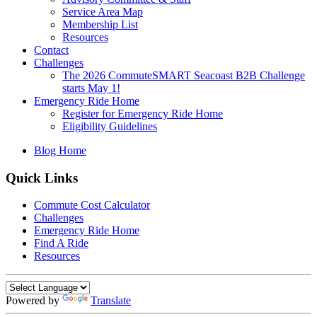
Service Area Map
Membership List
Resources
Contact
Challenges
The 2026 CommuteSMART Seacoast B2B Challenge
starts May 1!
Emergency Ride Home
Register for Emergency Ride Home
Eligibility Guidelines
Blog Home
Quick Links
Commute Cost Calculator
Challenges
Emergency Ride Home
Find A Ride
Resources
Powered by
Translate