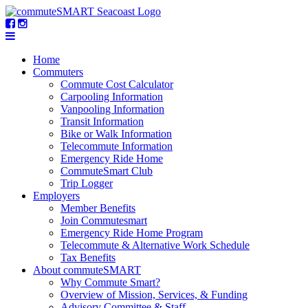
Home
Commuters
Commute Cost Calculator
Carpooling Information
Vanpooling Information
Transit Information
Bike or Walk Information
Telecommute Information
Emergency Ride Home
CommuteSmart Club
Trip Logger
Employers
Member Benefits
Join Commutesmart
Emergency Ride Home Program
Telecommute & Alternative Work Schedule
Tax Benefits
About commuteSMART
Why Commute Smart?
Overview of Mission, Services, & Funding
Advisory Committee & Staff