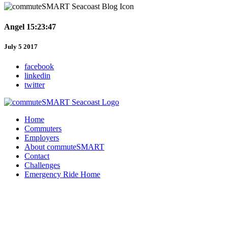
Angel 15:23:47
July 5 2017
facebook
linkedin
twitter
Home
Commuters
Employers
About commuteSMART
Contact
Challenges
Emergency Ride Home