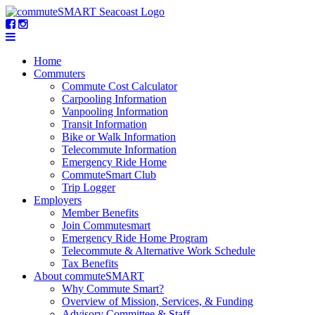
Home
Commuters
Commute Cost Calculator
Carpooling Information
Vanpooling Information
Transit Information
Bike or Walk Information
Telecommute Information
Emergency Ride Home
CommuteSmart Club
Trip Logger
Employers
Member Benefits
Join Commutesmart
Emergency Ride Home Program
Telecommute & Alternative Work Schedule
Tax Benefits
About commuteSMART
Why Commute Smart?
Overview of Mission, Services, & Funding
Advisory Committee & Staff