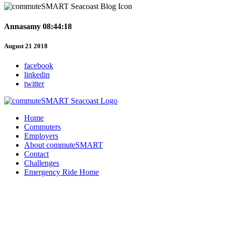
Annasamy 08:44:18
August 21 2018
facebook
linkedin
twitter
Home
Commuters
Employers
About commuteSMART
Contact
Challenges
Emergency Ride Home