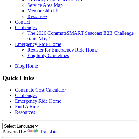
Service Area Map
Membership List
Resources
Contact
Challenges
The 2026 CommuteSMART Seacoast B2B Challenge
starts May 1!
Emergency Ride Home
Register for Emergency Ride Home
Eligibility Guidelines
Blog Home
Quick Links
Commute Cost Calculator
Challenges
Emergency Ride Home
Find A Ride
Resources
Powered by
Translate