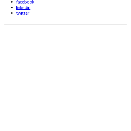
facebook
linkedin
twitter