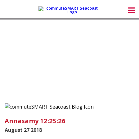
Annasamy 12:25:26
August 27 2018