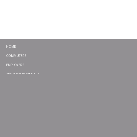
HOME
COMMUTERS
EMPLOYERS
About commuteSMART
CONTACT
CHALLENGES
EMERGENCY RIDE HOME