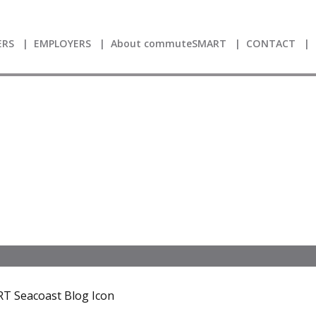
RS
EMPLOYERS
About commuteSMART
CONTACT