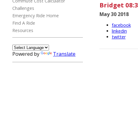
Commute Cost Calculator
Bridget 08:3
Challenges
May 30 2018
Emergency Ride Home
Find A Ride
facebook
Resources
linkedin
twitter
Powered by
Translate