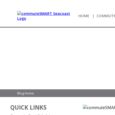
HOME
COMMUTE
Blog Home
QUICK LINKS