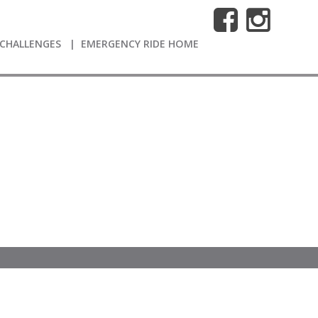
CHALLENGES
EMERGENCY RIDE HOME