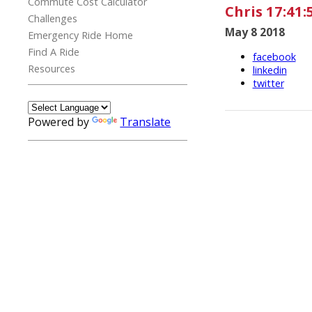
Commute Cost Calculator
Chris 17:41:
Challenges
May 8 2018
Emergency Ride Home
Find A Ride
facebook
Resources
linkedin
twitter
Powered by
Translate