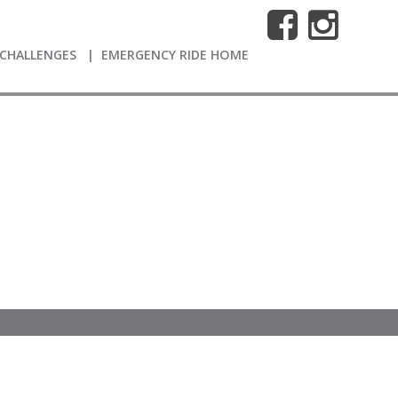
CHALLENGES
EMERGENCY RIDE HOME