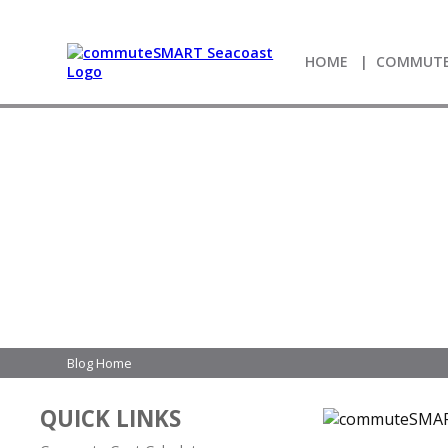
HOME
COMMUTE
Blog Home
QUICK LINKS