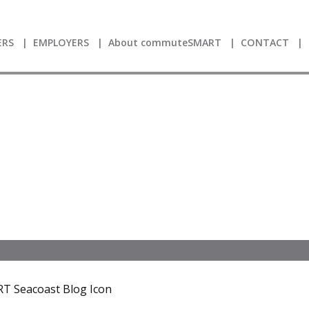
RS
EMPLOYERS
About commuteSMART
CONTACT