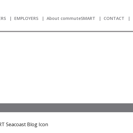
RS
EMPLOYERS
About commuteSMART
CONTACT