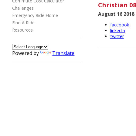
Commute Cost Calculator
Christian 08
Challenges
August 16 2018
Emergency Ride Home
Find A Ride
facebook
Resources
linkedin
twitter
Powered by
Translate