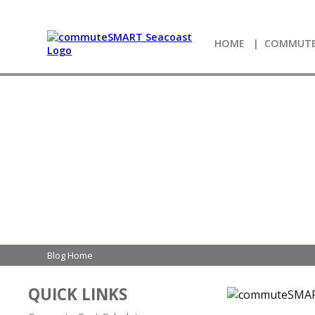
HOME
COMMUTE
Blog Home
QUICK LINKS