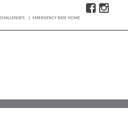
CHALLENGES
EMERGENCY RIDE HOME