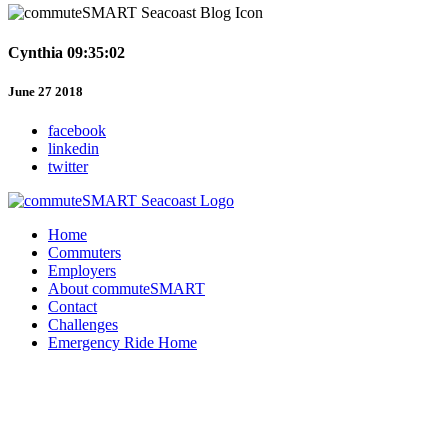
Cynthia 09:35:02
June 27 2018
facebook
linkedin
twitter
Home
Commuters
Employers
About commuteSMART
Contact
Challenges
Emergency Ride Home