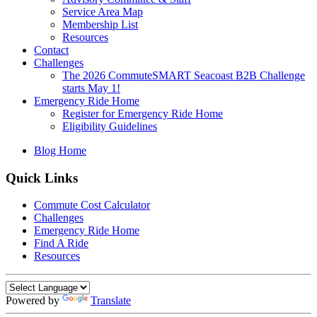
Service Area Map
Membership List
Resources
Contact
Challenges
The 2026 CommuteSMART Seacoast B2B Challenge
starts May 1!
Emergency Ride Home
Register for Emergency Ride Home
Eligibility Guidelines
Blog Home
Quick Links
Commute Cost Calculator
Challenges
Emergency Ride Home
Find A Ride
Resources
Powered by
Translate