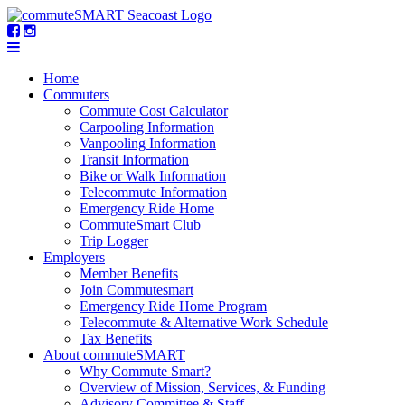
Home
Commuters
Commute Cost Calculator
Carpooling Information
Vanpooling Information
Transit Information
Bike or Walk Information
Telecommute Information
Emergency Ride Home
CommuteSmart Club
Trip Logger
Employers
Member Benefits
Join Commutesmart
Emergency Ride Home Program
Telecommute & Alternative Work Schedule
Tax Benefits
About commuteSMART
Why Commute Smart?
Overview of Mission, Services, & Funding
Advisory Committee & Staff