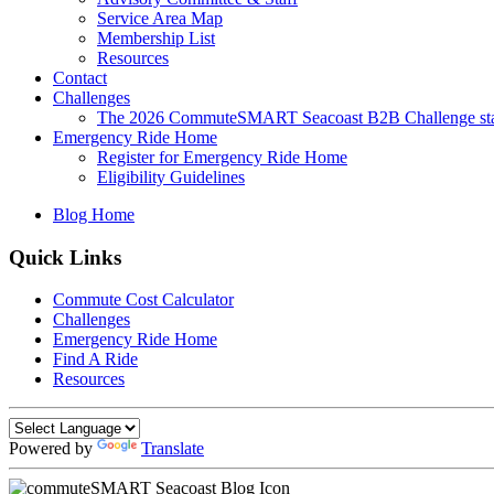
Service Area Map
Membership List
Resources
Contact
Challenges
The 2026 CommuteSMART Seacoast B2B Challenge sta
Emergency Ride Home
Register for Emergency Ride Home
Eligibility Guidelines
Blog Home
Quick Links
Commute Cost Calculator
Challenges
Emergency Ride Home
Find A Ride
Resources
Powered by
Translate