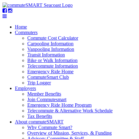
Home
Commuters
Commute Cost Calculator
Carpooling Information
Vanpooling Information
Transit Information
Bike or Walk Information
Telecommute Information
Emergency Ride Home
CommuteSmart Club
Trip Logger
Employers
Member Benefits
Join Commutesmart
Emergency Ride Home Program
Telecommute & Alternative Work Schedule
Tax Benefits
About commuteSMART
Why Commute Smart?
Overview of Mission, Services, & Funding
Advisory Committee & Staff