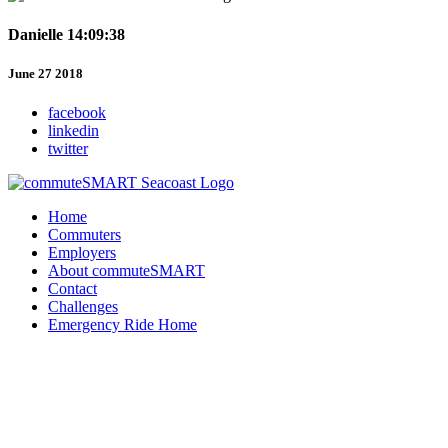
Danielle 14:09:38
June 27 2018
facebook
linkedin
twitter
Home
Commuters
Employers
About commuteSMART
Contact
Challenges
Emergency Ride Home