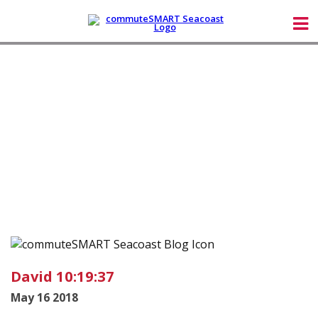
David 10:19:37
May 16 2018