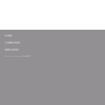
HOME
COMMUTERS
EMPLOYERS
About commuteSMART
CONTACT
CHALLENGES
EMERGENCY RIDE HOME