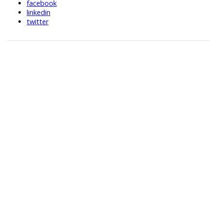
facebook
linkedin
twitter