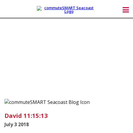
David 11:15:13
July 3 2018