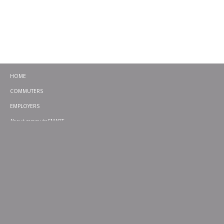
HOME
COMMUTERS
EMPLOYERS
About commuteSMART
CONTACT
CHALLENGES
EMERGENCY RIDE HOME