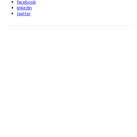
facebook
linkedin
twitter