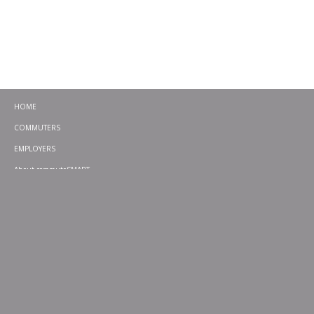
HOME
COMMUTERS
EMPLOYERS
About commuteSMART
CONTACT
CHALLENGES
EMERGENCY RIDE HOME