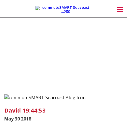
David 19:44:53
May 30 2018