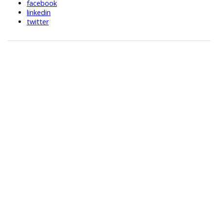
facebook
linkedin
twitter