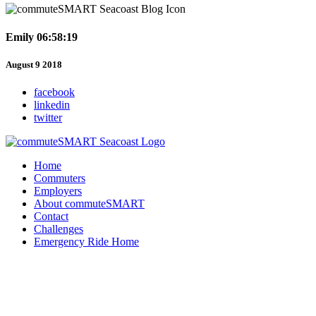
Emily 06:58:19
August 9 2018
facebook
linkedin
twitter
Home
Commuters
Employers
About commuteSMART
Contact
Challenges
Emergency Ride Home