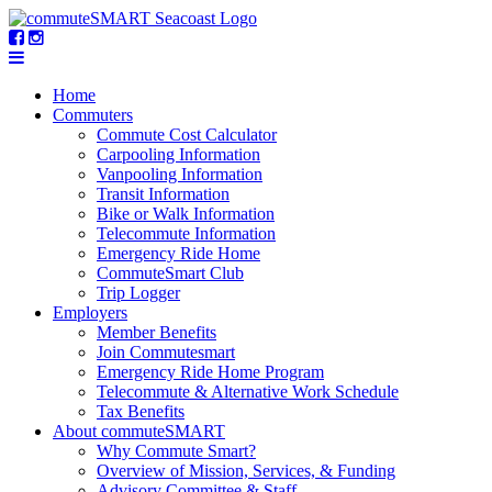
Home
Commuters
Commute Cost Calculator
Carpooling Information
Vanpooling Information
Transit Information
Bike or Walk Information
Telecommute Information
Emergency Ride Home
CommuteSmart Club
Trip Logger
Employers
Member Benefits
Join Commutesmart
Emergency Ride Home Program
Telecommute & Alternative Work Schedule
Tax Benefits
About commuteSMART
Why Commute Smart?
Overview of Mission, Services, & Funding
Advisory Committee & Staff