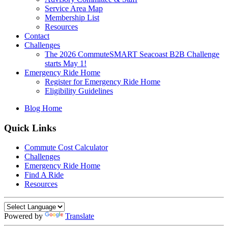
Service Area Map
Membership List
Resources
Contact
Challenges
The 2026 CommuteSMART Seacoast B2B Challenge
starts May 1!
Emergency Ride Home
Register for Emergency Ride Home
Eligibility Guidelines
Blog Home
Quick Links
Commute Cost Calculator
Challenges
Emergency Ride Home
Find A Ride
Resources
Powered by
Translate