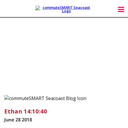
Ethan 14:10:40
June 28 2018