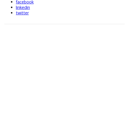
facebook
linkedin
twitter