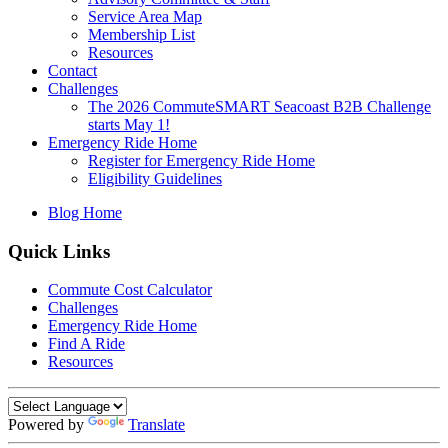
Service Area Map
Membership List
Resources
Contact
Challenges
The 2026 CommuteSMART Seacoast B2B Challenge
starts May 1!
Emergency Ride Home
Register for Emergency Ride Home
Eligibility Guidelines
Blog Home
Quick Links
Commute Cost Calculator
Challenges
Emergency Ride Home
Find A Ride
Resources
Powered by
Translate