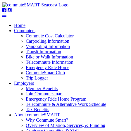
Home
Commuters
Commute Cost Calculator
Carpooling Information
Vanpooling Information
Transit Information
Bike or Walk Information
Telecommute Information
Emergency Ride Home
CommuteSmart Club
Trip Logger
Employers
Member Benefits
Join Commutesmart
Emergency Ride Home Program
Telecommute & Alternative Work Schedule
Tax Benefits
About commuteSMART
Why Commute Smart?
Overview of Mission, Services, & Funding
Advisory Committee & Staff