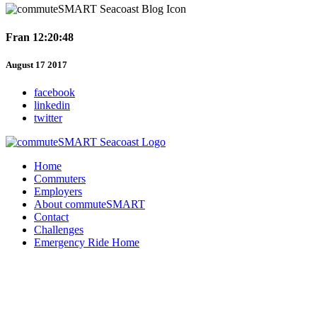
Fran 12:20:48
August 17 2017
facebook
linkedin
twitter
Home
Commuters
Employers
About commuteSMART
Contact
Challenges
Emergency Ride Home