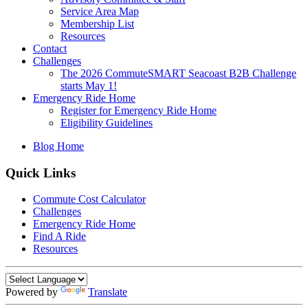
Service Area Map
Membership List
Resources
Contact
Challenges
The 2026 CommuteSMART Seacoast B2B Challenge
starts May 1!
Emergency Ride Home
Register for Emergency Ride Home
Eligibility Guidelines
Blog Home
Quick Links
Commute Cost Calculator
Challenges
Emergency Ride Home
Find A Ride
Resources
Powered by
Translate