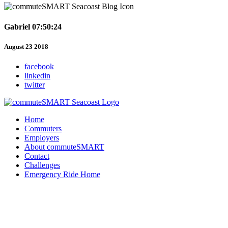
Gabriel 07:50:24
August 23 2018
facebook
linkedin
twitter
Home
Commuters
Employers
About commuteSMART
Contact
Challenges
Emergency Ride Home