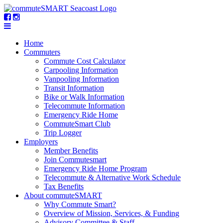
Home
Commuters
Commute Cost Calculator
Carpooling Information
Vanpooling Information
Transit Information
Bike or Walk Information
Telecommute Information
Emergency Ride Home
CommuteSmart Club
Trip Logger
Employers
Member Benefits
Join Commutesmart
Emergency Ride Home Program
Telecommute & Alternative Work Schedule
Tax Benefits
About commuteSMART
Why Commute Smart?
Overview of Mission, Services, & Funding
Advisory Committee & Staff