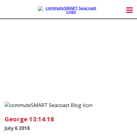
George 13:14:18
July 6 2018