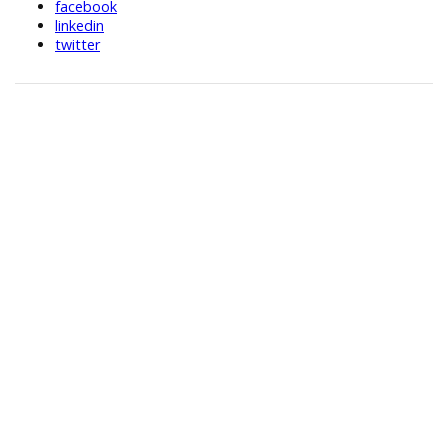
facebook
linkedin
twitter