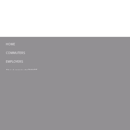
HOME
COMMUTERS
EMPLOYERS
About commuteSMART
CONTACT
CHALLENGES
EMERGENCY RIDE HOME