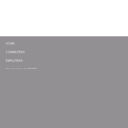
HOME
COMMUTERS
EMPLOYERS
About commuteSMART
CONTACT
CHALLENGES
EMERGENCY RIDE HOME