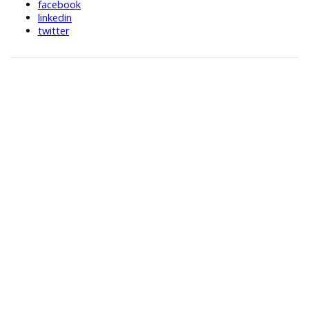
facebook
linkedin
twitter