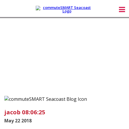
jacob 08:06:25
May 22 2018