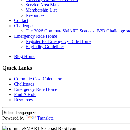
Service Area Map
Membership List
Resources
Contact
Challenges
The 2026 CommuteSMART Seacoast B2B Challenge sta
Emergency Ride Home
Register for Emergency Ride Home
Eligibility Guidelines
Blog Home
Quick Links
Commute Cost Calculator
Challenges
Emergency Ride Home
Find A Ride
Resources
Powered by
Translate