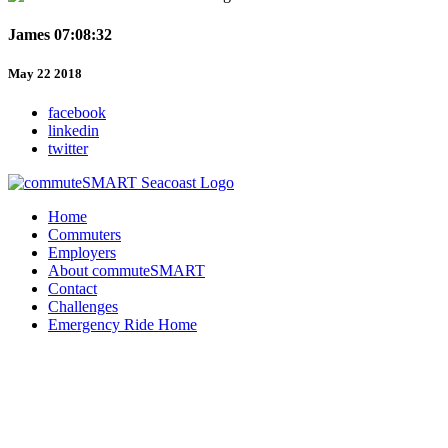
James 07:08:32
May 22 2018
facebook
linkedin
twitter
Home
Commuters
Employers
About commuteSMART
Contact
Challenges
Emergency Ride Home