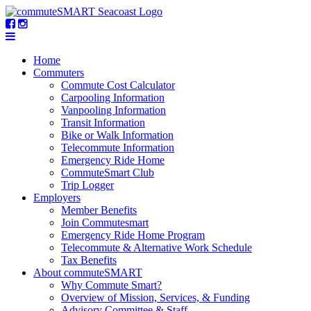
Home
Commuters
Commute Cost Calculator
Carpooling Information
Vanpooling Information
Transit Information
Bike or Walk Information
Telecommute Information
Emergency Ride Home
CommuteSmart Club
Trip Logger
Employers
Member Benefits
Join Commutesmart
Emergency Ride Home Program
Telecommute & Alternative Work Schedule
Tax Benefits
About commuteSMART
Why Commute Smart?
Overview of Mission, Services, & Funding
Advisory Committee & Staff