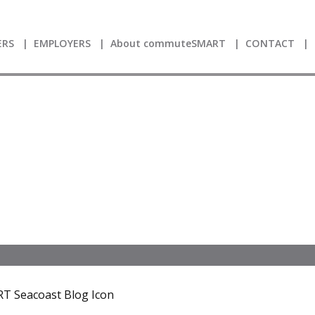
RS
EMPLOYERS
About commuteSMART
CONTACT