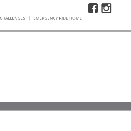
CHALLENGES
EMERGENCY RIDE HOME