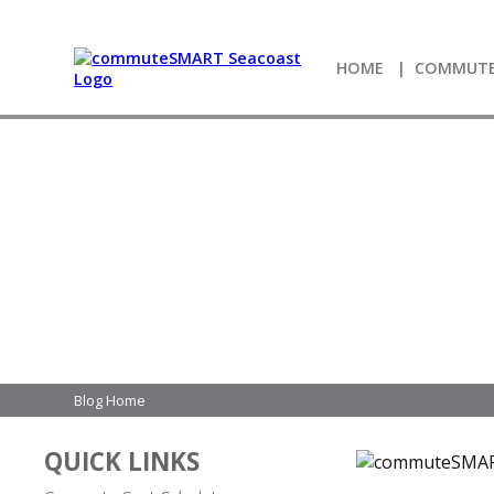
HOME
COMMUTE
Blog Home
QUICK LINKS