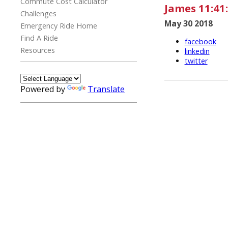
Commute Cost Calculator
James 11:41
Challenges
May 30 2018
Emergency Ride Home
Find A Ride
facebook
Resources
linkedin
twitter
Powered by
Translate