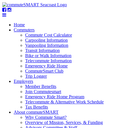
Home
Commuters
Commute Cost Calculator
Carpooling Information
Vanpooling Information
Transit Information
Bike or Walk Information
Telecommute Information
Emergency Ride Home
CommuteSmart Club
Trip Logger
Employers
Member Benefits
Join Commutesmart
Emergency Ride Home Program
Telecommute & Alternative Work Schedule
Tax Benefits
About commuteSMART
Why Commute Smart?
Overview of Mission, Services, & Funding
Advisory Committee & Staff