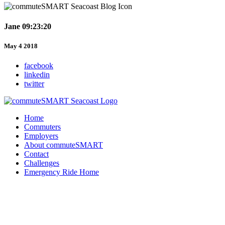
Jane 09:23:20
May 4 2018
facebook
linkedin
twitter
Home
Commuters
Employers
About commuteSMART
Contact
Challenges
Emergency Ride Home