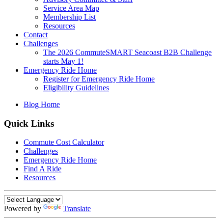
Service Area Map
Membership List
Resources
Contact
Challenges
The 2026 CommuteSMART Seacoast B2B Challenge
starts May 1!
Emergency Ride Home
Register for Emergency Ride Home
Eligibility Guidelines
Blog Home
Quick Links
Commute Cost Calculator
Challenges
Emergency Ride Home
Find A Ride
Resources
Powered by
Translate