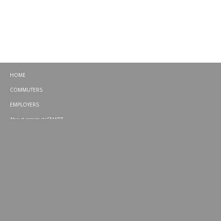
HOME
COMMUTERS
EMPLOYERS
About commuteSMART
CONTACT
CHALLENGES
EMERGENCY RIDE HOME