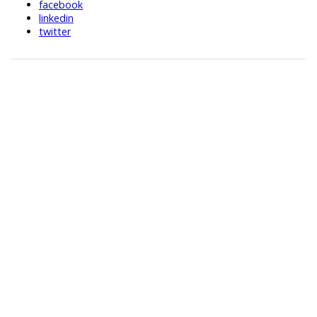
facebook
linkedin
twitter