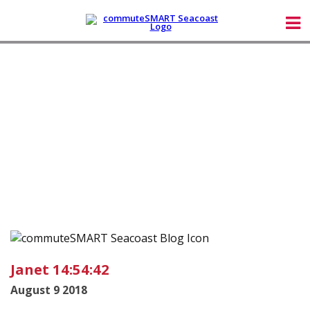
Janet 14:54:42
August 9 2018