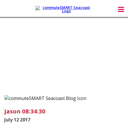
Jason 08:34:30
July 12 2017