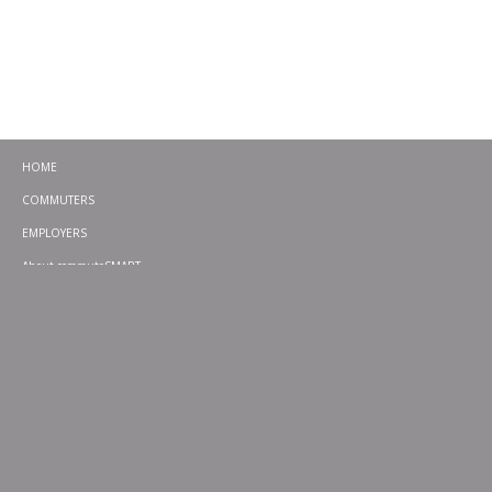
HOME
COMMUTERS
EMPLOYERS
About commuteSMART
CONTACT
CHALLENGES
EMERGENCY RIDE HOME