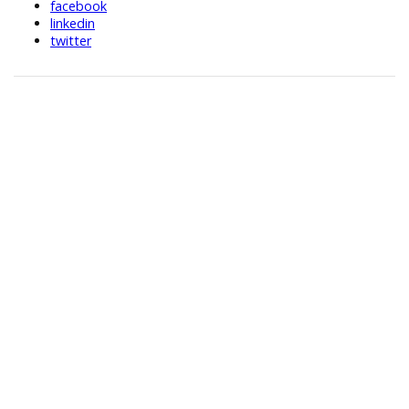
facebook
linkedin
twitter