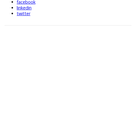
facebook
linkedin
twitter