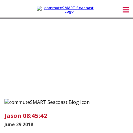
Jason 08:45:42
June 29 2018