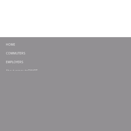
HOME
COMMUTERS
EMPLOYERS
About commuteSMART
CONTACT
CHALLENGES
EMERGENCY RIDE HOME