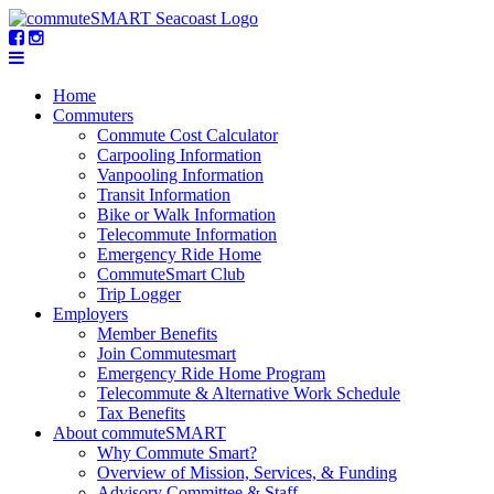
Home
Commuters
Commute Cost Calculator
Carpooling Information
Vanpooling Information
Transit Information
Bike or Walk Information
Telecommute Information
Emergency Ride Home
CommuteSmart Club
Trip Logger
Employers
Member Benefits
Join Commutesmart
Emergency Ride Home Program
Telecommute & Alternative Work Schedule
Tax Benefits
About commuteSMART
Why Commute Smart?
Overview of Mission, Services, & Funding
Advisory Committee & Staff