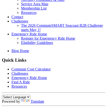
Service Area Map
Membership List
Resources
Contact
Challenges
The 2026 CommuteSMART Seacoast B2B Challenge
starts May 1!
Emergency Ride Home
Register for Emergency Ride Home
Eligibility Guidelines
Blog Home
Quick Links
Commute Cost Calculator
Challenges
Emergency Ride Home
Find A Ride
Resources
Powered by
Translate