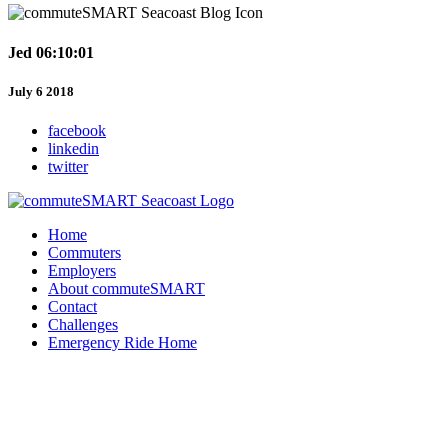
Jed 06:10:01
July 6 2018
facebook
linkedin
twitter
Home
Commuters
Employers
About commuteSMART
Contact
Challenges
Emergency Ride Home