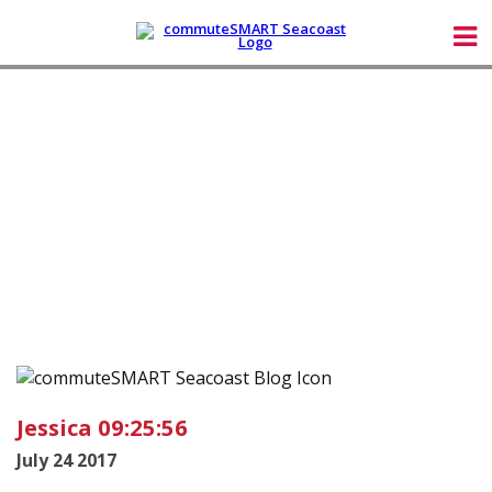
Jessica 09:25:56
July 24 2017