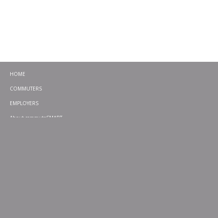
HOME
COMMUTERS
EMPLOYERS
About commuteSMART
CONTACT
CHALLENGES
EMERGENCY RIDE HOME