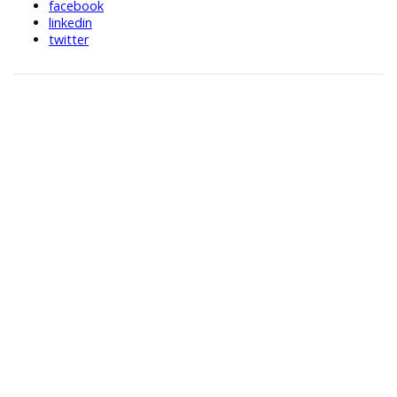
facebook
linkedin
twitter