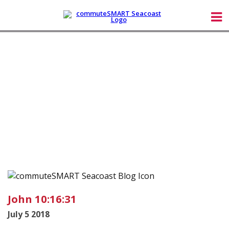
John 10:16:31
July 5 2018