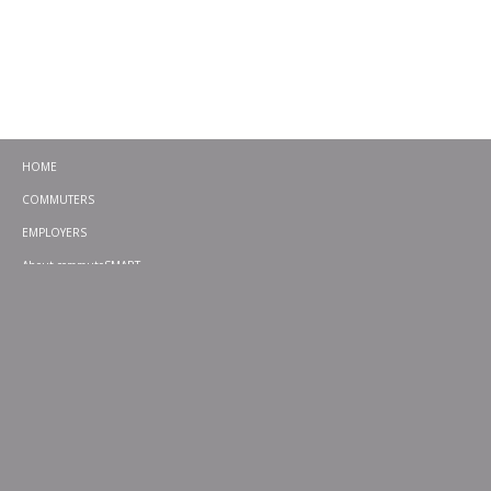
HOME
COMMUTERS
EMPLOYERS
About commuteSMART
CONTACT
CHALLENGES
EMERGENCY RIDE HOME