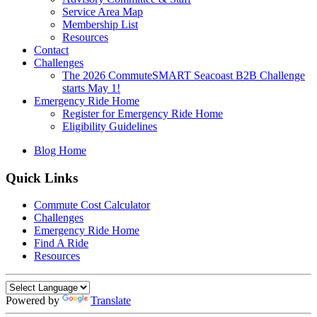
Service Area Map
Membership List
Resources
Contact
Challenges
The 2026 CommuteSMART Seacoast B2B Challenge
starts May 1!
Emergency Ride Home
Register for Emergency Ride Home
Eligibility Guidelines
Blog Home
Quick Links
Commute Cost Calculator
Challenges
Emergency Ride Home
Find A Ride
Resources
Powered by
Translate