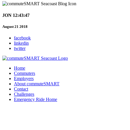
JON 12:43:47
August 21 2018
facebook
linkedin
twitter
Home
Commuters
Employers
About commuteSMART
Contact
Challenges
Emergency Ride Home