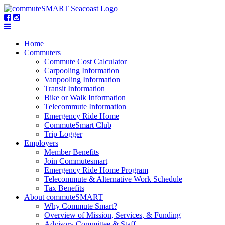
Home
Commuters
Commute Cost Calculator
Carpooling Information
Vanpooling Information
Transit Information
Bike or Walk Information
Telecommute Information
Emergency Ride Home
CommuteSmart Club
Trip Logger
Employers
Member Benefits
Join Commutesmart
Emergency Ride Home Program
Telecommute & Alternative Work Schedule
Tax Benefits
About commuteSMART
Why Commute Smart?
Overview of Mission, Services, & Funding
Advisory Committee & Staff