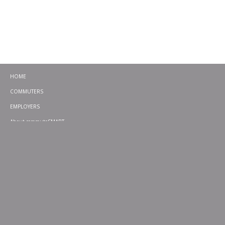
HOME
COMMUTERS
EMPLOYERS
About commuteSMART
CONTACT
CHALLENGES
EMERGENCY RIDE HOME