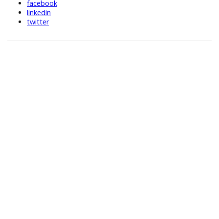
facebook
linkedin
twitter