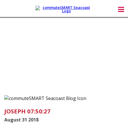
JOSEPH 07:50:27
August 31 2018