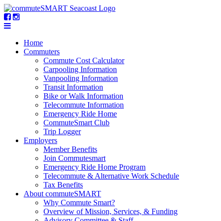
Home
Commuters
Commute Cost Calculator
Carpooling Information
Vanpooling Information
Transit Information
Bike or Walk Information
Telecommute Information
Emergency Ride Home
CommuteSmart Club
Trip Logger
Employers
Member Benefits
Join Commutesmart
Emergency Ride Home Program
Telecommute & Alternative Work Schedule
Tax Benefits
About commuteSMART
Why Commute Smart?
Overview of Mission, Services, & Funding
Advisory Committee & Staff