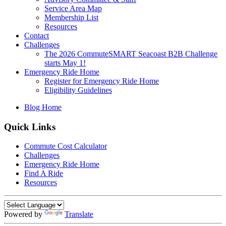
Service Area Map
Membership List
Resources
Contact
Challenges
The 2026 CommuteSMART Seacoast B2B Challenge
starts May 1!
Emergency Ride Home
Register for Emergency Ride Home
Eligibility Guidelines
Blog Home
Quick Links
Commute Cost Calculator
Challenges
Emergency Ride Home
Find A Ride
Resources
Powered by
Translate