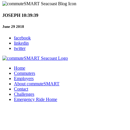
JOSEPH 10:39:39
June 29 2018
facebook
linkedin
twitter
Home
Commuters
Employers
About commuteSMART
Contact
Challenges
Emergency Ride Home