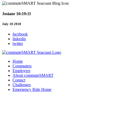
Josiane 10:19:11
July 10 2018
facebook
linkedin
twitter
Home
Commuters
Employers
About commuteSMART
Contact
Challenges
Emergency Ride Home