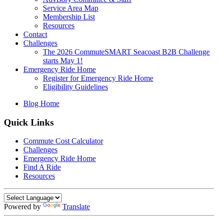
Service Area Map
Membership List
Resources
Contact
Challenges
The 2026 CommuteSMART Seacoast B2B Challenge
starts May 1!
Emergency Ride Home
Register for Emergency Ride Home
Eligibility Guidelines
Blog Home
Quick Links
Commute Cost Calculator
Challenges
Emergency Ride Home
Find A Ride
Resources
Powered by
Translate