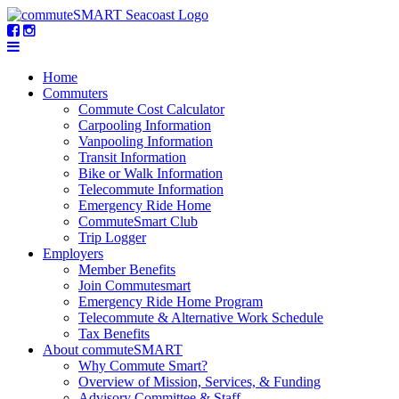
Home
Commuters
Commute Cost Calculator
Carpooling Information
Vanpooling Information
Transit Information
Bike or Walk Information
Telecommute Information
Emergency Ride Home
CommuteSmart Club
Trip Logger
Employers
Member Benefits
Join Commutesmart
Emergency Ride Home Program
Telecommute & Alternative Work Schedule
Tax Benefits
About commuteSMART
Why Commute Smart?
Overview of Mission, Services, & Funding
Advisory Committee & Staff