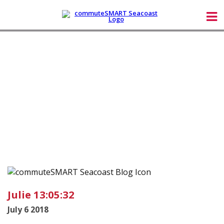
Julie 13:05:32
July 6 2018