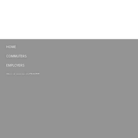
HOME
COMMUTERS
EMPLOYERS
About commuteSMART
CONTACT
CHALLENGES
EMERGENCY RIDE HOME