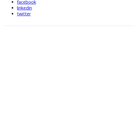
facebook
linkedin
twitter