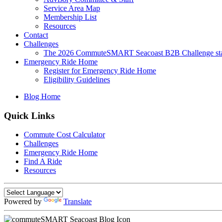
Service Area Map
Membership List
Resources
Contact
Challenges
The 2026 CommuteSMART Seacoast B2B Challenge sta
Emergency Ride Home
Register for Emergency Ride Home
Eligibility Guidelines
Blog Home
Quick Links
Commute Cost Calculator
Challenges
Emergency Ride Home
Find A Ride
Resources
Powered by
Translate