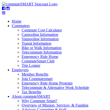
Home
Commuters
Commute Cost Calculator
Carpooling Information
Vanpooling Information
Transit Information
Bike or Walk Information
Telecommute Information
Emergency Ride Home
CommuteSmart Club
Trip Logger
Employers
Member Benefits
Join Commutesmart
Emergency Ride Home Program
Telecommute & Alternative Work Schedule
Tax Benefits
About commuteSMART
Why Commute Smart?
Overview of Mission, Services, & Funding
Advisory Committee & Staff