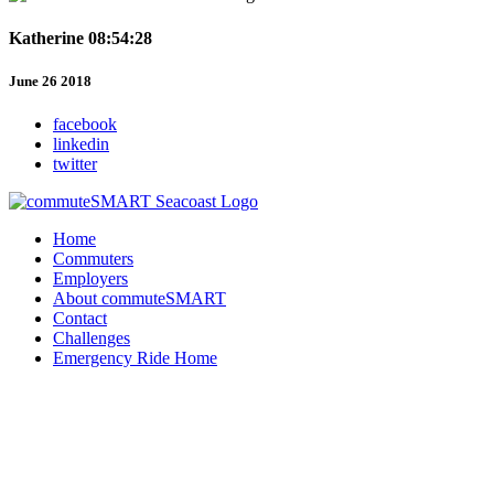
Katherine 08:54:28
June 26 2018
facebook
linkedin
twitter
Home
Commuters
Employers
About commuteSMART
Contact
Challenges
Emergency Ride Home