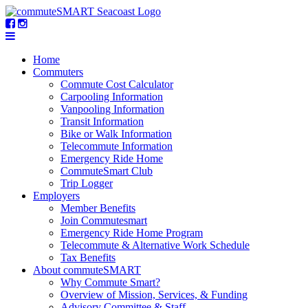
Home
Commuters
Commute Cost Calculator
Carpooling Information
Vanpooling Information
Transit Information
Bike or Walk Information
Telecommute Information
Emergency Ride Home
CommuteSmart Club
Trip Logger
Employers
Member Benefits
Join Commutesmart
Emergency Ride Home Program
Telecommute & Alternative Work Schedule
Tax Benefits
About commuteSMART
Why Commute Smart?
Overview of Mission, Services, & Funding
Advisory Committee & Staff