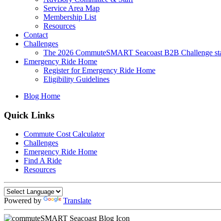
Service Area Map
Membership List
Resources
Contact
Challenges
The 2026 CommuteSMART Seacoast B2B Challenge sta
Emergency Ride Home
Register for Emergency Ride Home
Eligibility Guidelines
Blog Home
Quick Links
Commute Cost Calculator
Challenges
Emergency Ride Home
Find A Ride
Resources
Powered by
Translate