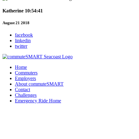
Katherine 10:54:41
August 21 2018
facebook
linkedin
twitter
Home
Commuters
Employers
About commuteSMART
Contact
Challenges
Emergency Ride Home