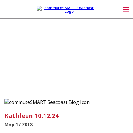
Kathleen 10:12:24
May 17 2018