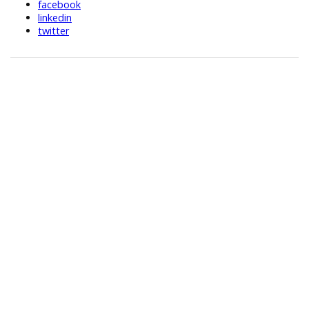
facebook
linkedin
twitter