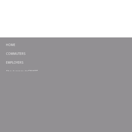
HOME
COMMUTERS
EMPLOYERS
About commuteSMART
CONTACT
CHALLENGES
EMERGENCY RIDE HOME