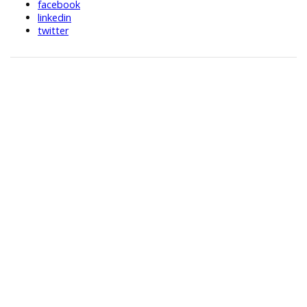
facebook
linkedin
twitter