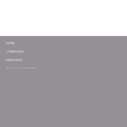
HOME
COMMUTERS
EMPLOYERS
About commuteSMART
CONTACT
CHALLENGES
EMERGENCY RIDE HOME