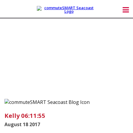
Kelly 06:11:55
August 18 2017