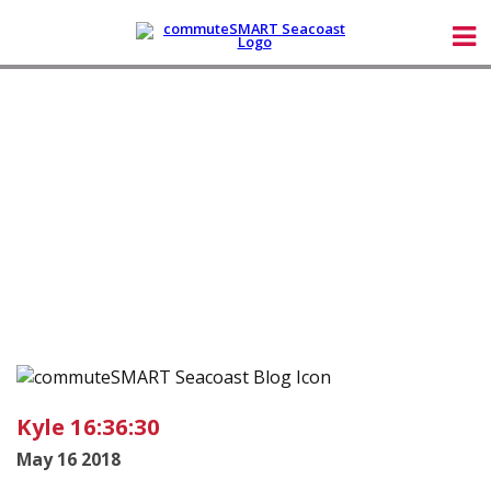
Kyle 16:36:30
May 16 2018