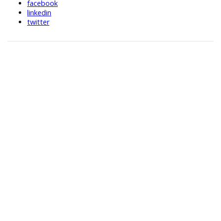
facebook
linkedin
twitter