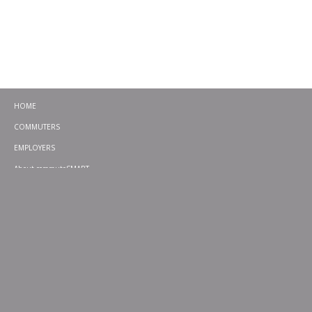
HOME
COMMUTERS
EMPLOYERS
About commuteSMART
CONTACT
CHALLENGES
EMERGENCY RIDE HOME