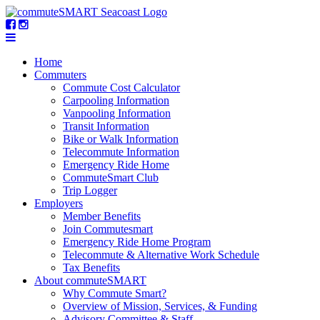
Home
Commuters
Commute Cost Calculator
Carpooling Information
Vanpooling Information
Transit Information
Bike or Walk Information
Telecommute Information
Emergency Ride Home
CommuteSmart Club
Trip Logger
Employers
Member Benefits
Join Commutesmart
Emergency Ride Home Program
Telecommute & Alternative Work Schedule
Tax Benefits
About commuteSMART
Why Commute Smart?
Overview of Mission, Services, & Funding
Advisory Committee & Staff