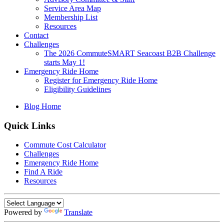
Service Area Map
Membership List
Resources
Contact
Challenges
The 2026 CommuteSMART Seacoast B2B Challenge
starts May 1!
Emergency Ride Home
Register for Emergency Ride Home
Eligibility Guidelines
Blog Home
Quick Links
Commute Cost Calculator
Challenges
Emergency Ride Home
Find A Ride
Resources
Powered by
Translate