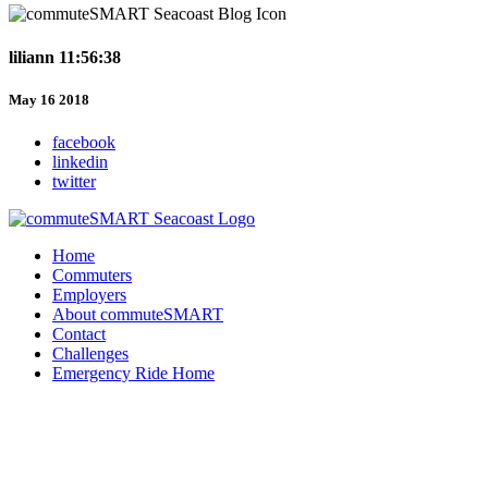
liliann 11:56:38
May 16 2018
facebook
linkedin
twitter
Home
Commuters
Employers
About commuteSMART
Contact
Challenges
Emergency Ride Home