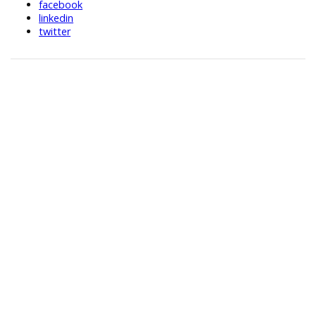
facebook
linkedin
twitter