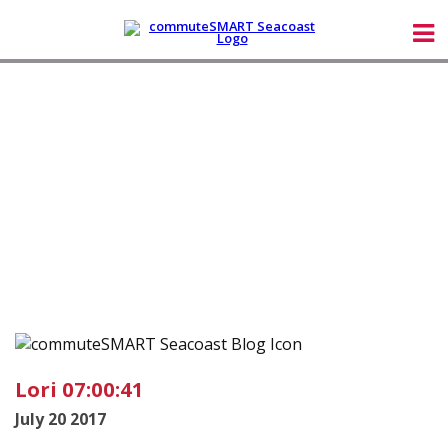
Lori 07:00:41
July 20 2017