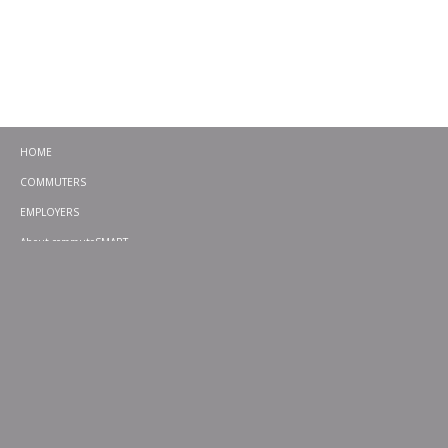
HOME
COMMUTERS
EMPLOYERS
About commuteSMART
CONTACT
CHALLENGES
EMERGENCY RIDE HOME