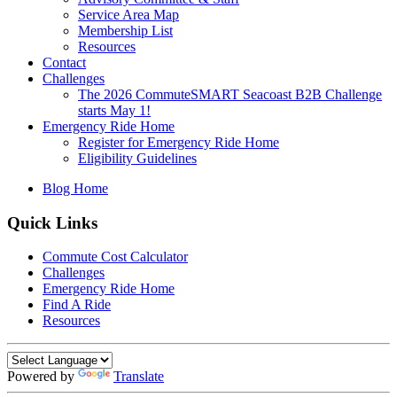
Service Area Map
Membership List
Resources
Contact
Challenges
The 2026 CommuteSMART Seacoast B2B Challenge
starts May 1!
Emergency Ride Home
Register for Emergency Ride Home
Eligibility Guidelines
Blog Home
Quick Links
Commute Cost Calculator
Challenges
Emergency Ride Home
Find A Ride
Resources
Powered by
Translate