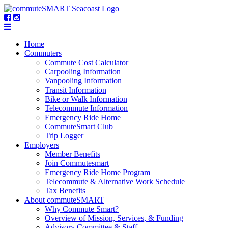
Home
Commuters
Commute Cost Calculator
Carpooling Information
Vanpooling Information
Transit Information
Bike or Walk Information
Telecommute Information
Emergency Ride Home
CommuteSmart Club
Trip Logger
Employers
Member Benefits
Join Commutesmart
Emergency Ride Home Program
Telecommute & Alternative Work Schedule
Tax Benefits
About commuteSMART
Why Commute Smart?
Overview of Mission, Services, & Funding
Advisory Committee & Staff