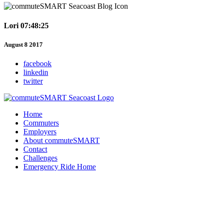
Lori 07:48:25
August 8 2017
facebook
linkedin
twitter
Home
Commuters
Employers
About commuteSMART
Contact
Challenges
Emergency Ride Home