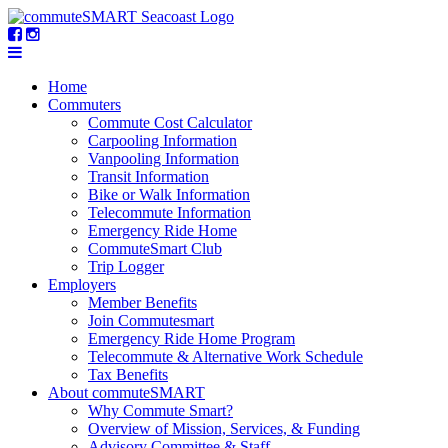
Home
Commuters
Commute Cost Calculator
Carpooling Information
Vanpooling Information
Transit Information
Bike or Walk Information
Telecommute Information
Emergency Ride Home
CommuteSmart Club
Trip Logger
Employers
Member Benefits
Join Commutesmart
Emergency Ride Home Program
Telecommute & Alternative Work Schedule
Tax Benefits
About commuteSMART
Why Commute Smart?
Overview of Mission, Services, & Funding
Advisory Committee & Staff