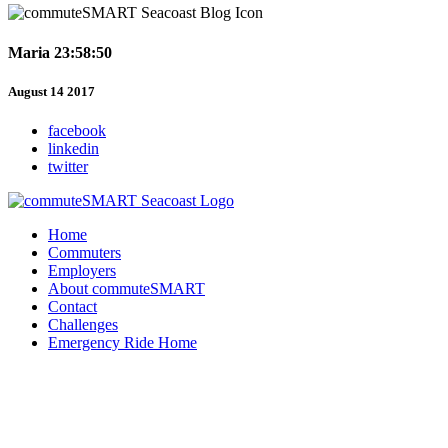
Maria 23:58:50
August 14 2017
facebook
linkedin
twitter
Home
Commuters
Employers
About commuteSMART
Contact
Challenges
Emergency Ride Home