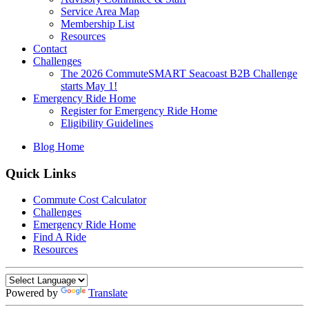
Service Area Map
Membership List
Resources
Contact
Challenges
The 2026 CommuteSMART Seacoast B2B Challenge
starts May 1!
Emergency Ride Home
Register for Emergency Ride Home
Eligibility Guidelines
Blog Home
Quick Links
Commute Cost Calculator
Challenges
Emergency Ride Home
Find A Ride
Resources
Powered by
Translate