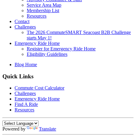
Service Area Map
Membership List
Resources
Contact
Challenges
The 2026 CommuteSMART Seacoast B2B Challenge
starts May 1!
Emergency Ride Home
Register for Emergency Ride Home
Eligibility Guidelines
Blog Home
Quick Links
Commute Cost Calculator
Challenges
Emergency Ride Home
Find A Ride
Resources
Powered by
Translate