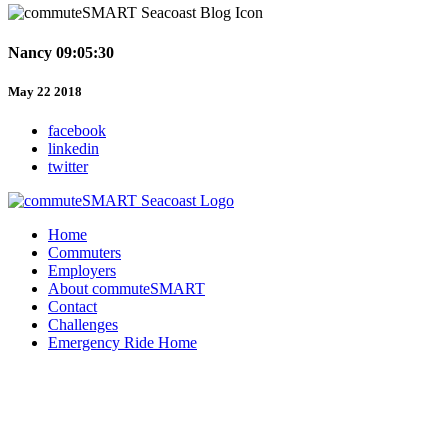
Nancy 09:05:30
May 22 2018
facebook
linkedin
twitter
Home
Commuters
Employers
About commuteSMART
Contact
Challenges
Emergency Ride Home