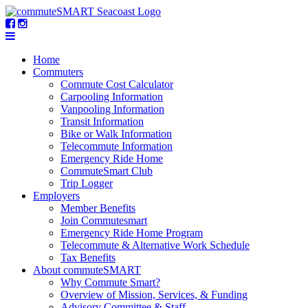
Home
Commuters
Commute Cost Calculator
Carpooling Information
Vanpooling Information
Transit Information
Bike or Walk Information
Telecommute Information
Emergency Ride Home
CommuteSmart Club
Trip Logger
Employers
Member Benefits
Join Commutesmart
Emergency Ride Home Program
Telecommute & Alternative Work Schedule
Tax Benefits
About commuteSMART
Why Commute Smart?
Overview of Mission, Services, & Funding
Advisory Committee & Staff