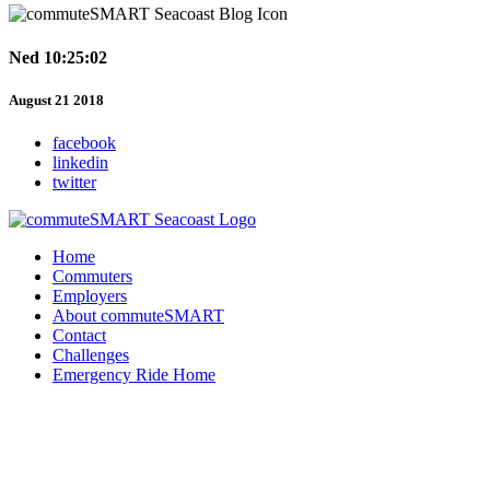
Ned 10:25:02
August 21 2018
facebook
linkedin
twitter
Home
Commuters
Employers
About commuteSMART
Contact
Challenges
Emergency Ride Home