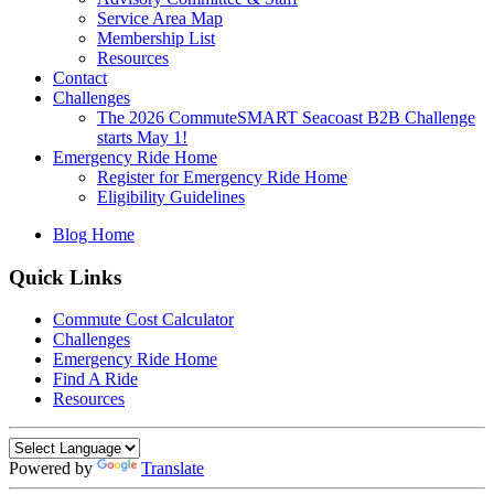
Service Area Map
Membership List
Resources
Contact
Challenges
The 2026 CommuteSMART Seacoast B2B Challenge
starts May 1!
Emergency Ride Home
Register for Emergency Ride Home
Eligibility Guidelines
Blog Home
Quick Links
Commute Cost Calculator
Challenges
Emergency Ride Home
Find A Ride
Resources
Powered by
Translate