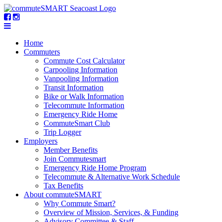
Home
Commuters
Commute Cost Calculator
Carpooling Information
Vanpooling Information
Transit Information
Bike or Walk Information
Telecommute Information
Emergency Ride Home
CommuteSmart Club
Trip Logger
Employers
Member Benefits
Join Commutesmart
Emergency Ride Home Program
Telecommute & Alternative Work Schedule
Tax Benefits
About commuteSMART
Why Commute Smart?
Overview of Mission, Services, & Funding
Advisory Committee & Staff