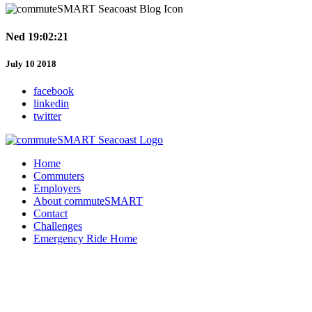
Ned 19:02:21
July 10 2018
facebook
linkedin
twitter
Home
Commuters
Employers
About commuteSMART
Contact
Challenges
Emergency Ride Home