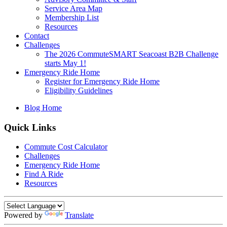
Service Area Map
Membership List
Resources
Contact
Challenges
The 2026 CommuteSMART Seacoast B2B Challenge
starts May 1!
Emergency Ride Home
Register for Emergency Ride Home
Eligibility Guidelines
Blog Home
Quick Links
Commute Cost Calculator
Challenges
Emergency Ride Home
Find A Ride
Resources
Powered by
Translate