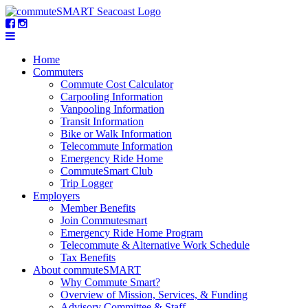
Home
Commuters
Commute Cost Calculator
Carpooling Information
Vanpooling Information
Transit Information
Bike or Walk Information
Telecommute Information
Emergency Ride Home
CommuteSmart Club
Trip Logger
Employers
Member Benefits
Join Commutesmart
Emergency Ride Home Program
Telecommute & Alternative Work Schedule
Tax Benefits
About commuteSMART
Why Commute Smart?
Overview of Mission, Services, & Funding
Advisory Committee & Staff